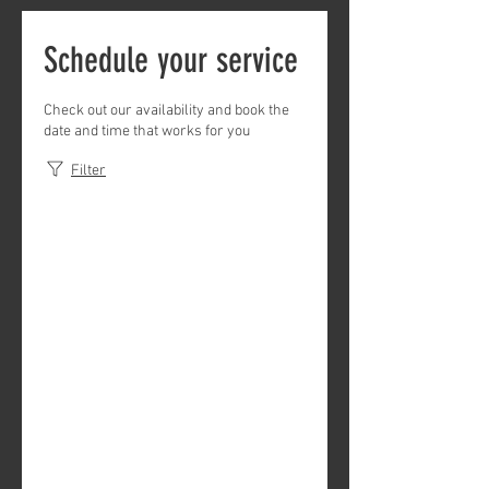
Schedule your service
Check out our availability and book the
date and time that works for you
Filter